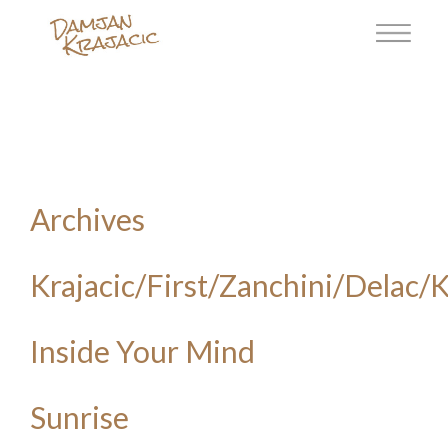
Archives
Krajacic/First/Zanchini/Delac/
Inside Your Mind
Sunrise