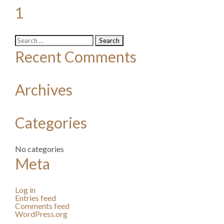
1
Search
for:
Recent Comments
Archives
Categories
No categories
Meta
Log in
Entries feed
Comments feed
WordPress.org