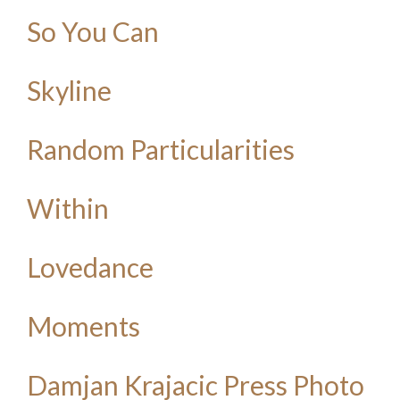
So You Can
Skyline
Random Particularities
Within
Lovedance
Moments
Damjan Krajacic Press Photo