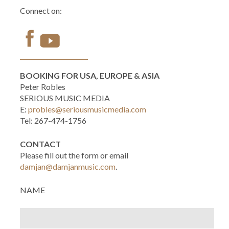
Connect on:
BOOKING FOR USA, EUROPE & ASIA
Peter Robles
SERIOUS MUSIC MEDIA
E:
probles@seriousmusicmedia.com
Tel: 267-474-1756
CONTACT
Please fill out the form or email
damjan@damjanmusic.com
.
NAME