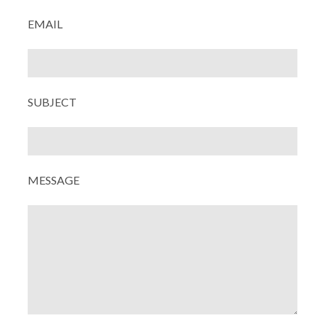
EMAIL
SUBJECT
MESSAGE