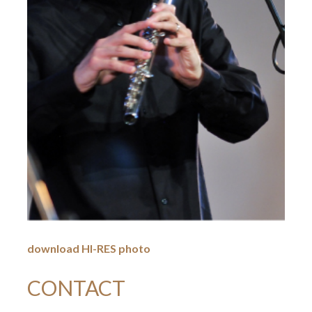
download HI-RES photo
CONTACT