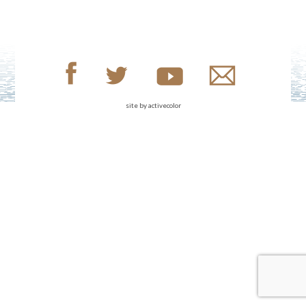
site by
activecolor