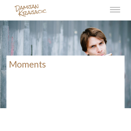
Moments