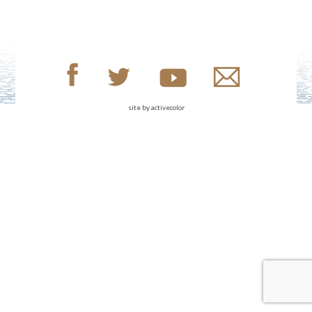
site by
activecolor