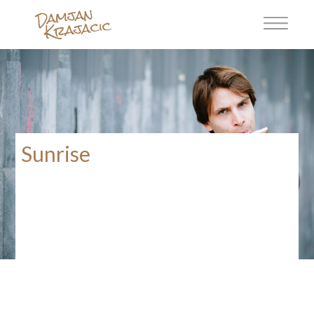
Sunrise