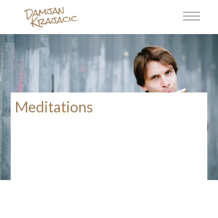
Meditations