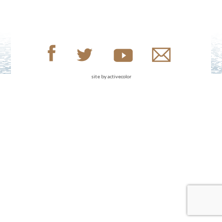
site by
activecolor