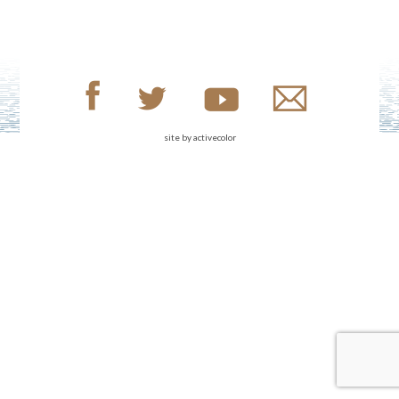
site by
activecolor