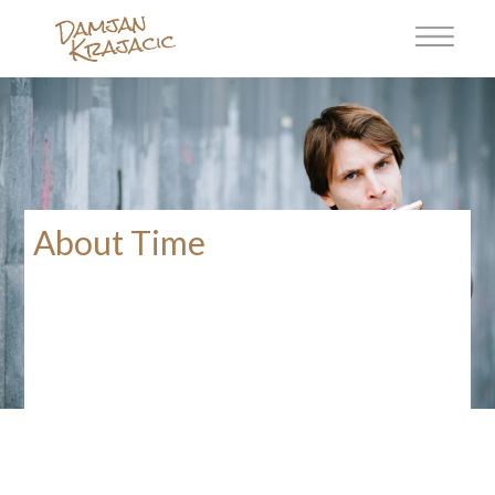
About Time